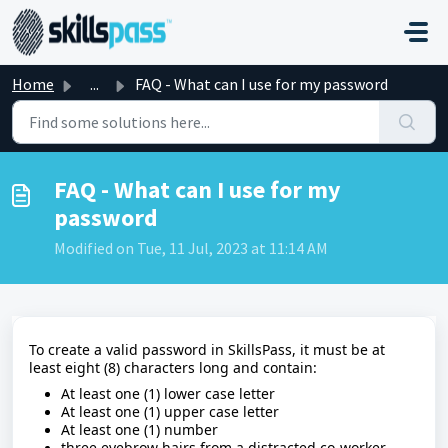
Skip to main content
Home
...
FAQ - What can I use for my password
FAQ - What can I use for my
password
Modified on Tue, 11 Jul, 2023 at 11:14 AM
To create a valid password in SkillsPass, it must be at
least eight (8) characters long and contain:
At least one (1) lower case letter
At least one (1) upper case letter
At least one (1) number
three eyebrow hairs from a distracted co-worker.