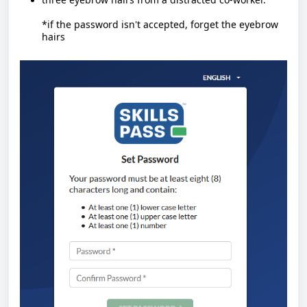
*if the password isn't accepted, forget the eyebrow
hairs