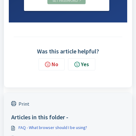
Was this article helpful?
No
Yes
Print
Articles in this folder -
FAQ - What browser should I be using?