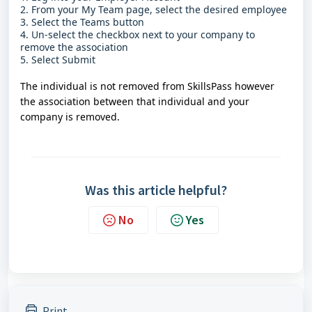
2. From your My Team page, select the desired employee
3. Select the Teams button
4. Un-select the checkbox next to your company to
remove the association
5. Select Submit
The individual is not removed from SkillsPass however
the association between that individual and your
company is removed.
Was this article helpful?
No
Yes
Print