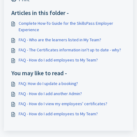
Articles in this folder -
Complete How-To Guide for the SkillsPass Employer
Experience
FAQ - Who are the learners listed in My Team?
FAQ - The Certificates information isn't up to date - why?
FAQ - How do I add employees to My Team?
You may like to read -
FAQ: How do I update a booking?
FAQ - How do I add another Admin?
FAQ - How do I view my employees' certificates?
FAQ - How do I add employees to My Team?