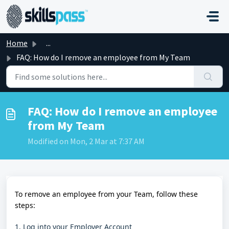
Skip to main content
Home
...
FAQ: How do I remove an employee from My Team
FAQ: How do I remove an employee
from My Team
Modified on Mon, 2 Mar at 7:37 AM
To remove an employee from your Team, follow these
steps:
1. Log into your Employer Account