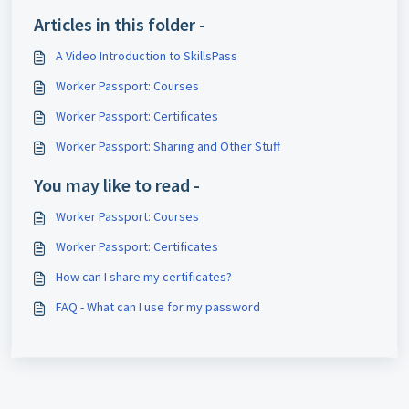
Articles in this folder -
A Video Introduction to SkillsPass
Worker Passport: Courses
Worker Passport: Certificates
Worker Passport: Sharing and Other Stuff
You may like to read -
Worker Passport: Courses
Worker Passport: Certificates
How can I share my certificates?
FAQ - What can I use for my password