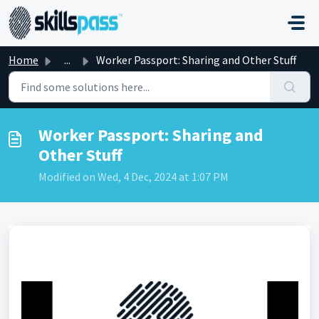
Skip to main content
Home
...
Worker Passport: Sharing and Other Stuff
Worker Passport: Sharing and
Other Stuff
Modified on Wed, 4 Dec, 2024 at 1:07 PM