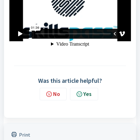
Was this article helpful?
No
Yes
Print