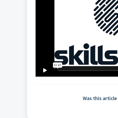
Was this article