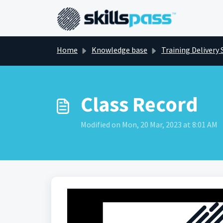
Skip to main content
Home
Knowledge base
Training Delivery 
Class Record
Modified on Mon, 20 Mar, 2023 at 8:01 AM