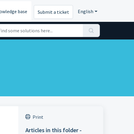
owledge base
English
Submit a ticket
Print
Articles in this folder -