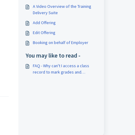
A Video Overview of the Training
Delivery Suite
Add Offering
Edit Offering
Booking on behalf of Employer
You may like to read -
FAQ - Why can't I access a class
record to mark grades and
attendance?