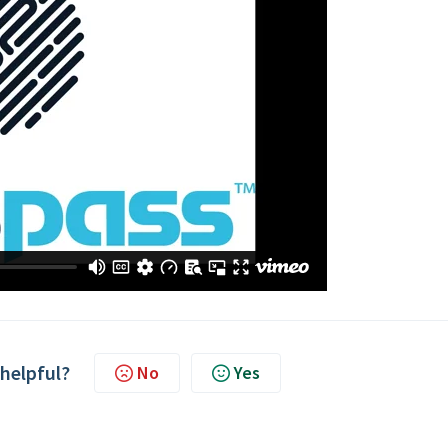
 helpful?
No
Yes