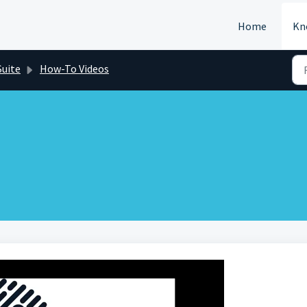
Home
Kn
Suite
How-To Videos