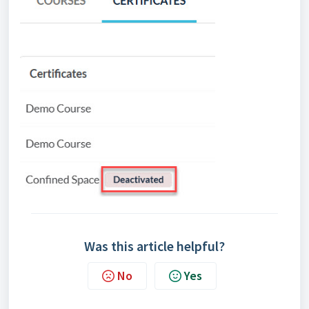
Was this article helpful?
No
Yes