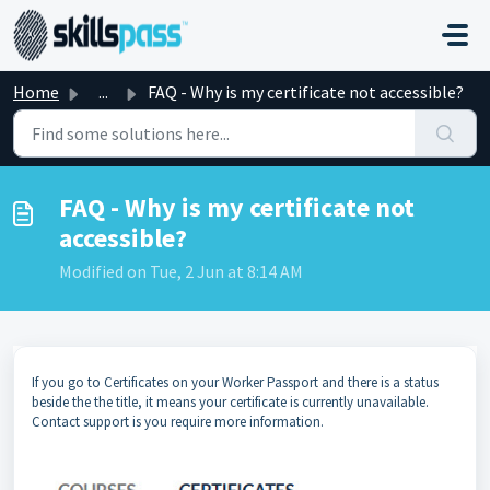
Skip to main content
Home
...
FAQ - Why is my certificate not accessible?
FAQ - Why is my certificate not
accessible?
Modified on Tue, 2 Jun at 8:14 AM
If you go to Certificates on your Worker Passport and there is a status
beside the the title, it means your certificate is currently unavailable.
Contact support is you require more information.