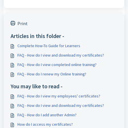
Print
Articles in this folder -
Complete How-To Guide for Learners
FAQ - How do I view and download my certificates?
FAQ - How do I view completed online training?
FAQ - How do I renew my Online training?
You may like to read -
FAQ - How do I view my employees' certificates?
FAQ - How do I view and download my certificates?
FAQ - How do I add another Admin?
How do I access my certifcates?