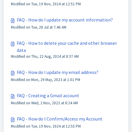
Modified on Tue, 19 Nov, 2024 at 12:51 PM
FAQ - How do I update my account information?
Modified on Tue, 28 Jul at 7:46 AM
FAQ - How to delete your cache and other browser
data
Modified on Thu, 22 Aug, 2024 at 8:37 AM
FAQ - How do I update my email address?
Modified on Mon, 29 May, 2023 at 1:01 PM
FAQ - Creating a Gmail account
Modified on Wed, 2 Nov, 2022 at 8:24 AM
FAQ - How do I Confirm/Access my Account
Modified on Tue, 19 Nov, 2024 at 12:55 PM