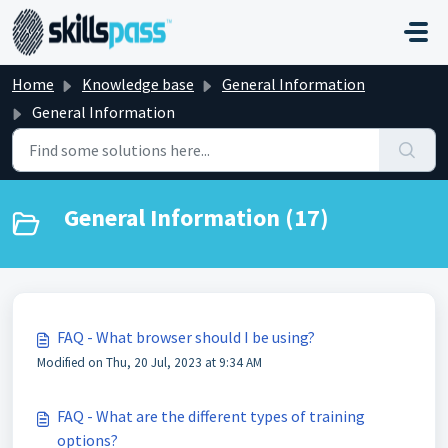
Skip to main content
Home
Knowledge base
General Information
General Information
General Information (17)
FAQ - What browser should I be using?
Modified on Thu, 20 Jul, 2023 at 9:34 AM
FAQ - What are the different types of training
options?